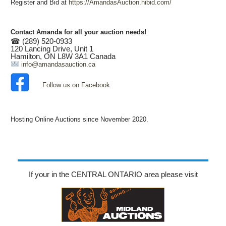
Register and Bid at
https://AmandasAuction.hibid.com/
Contact Amanda for all your auction needs!
☎ (289) 520-0933
120 Lancing Drive, Unit 1
Hamilton, ON L8W 3A1 Canada
info@amandasauction.ca
Follow us on Facebook
Hosting Online Auctions since November 2020.
If your in the CENTRAL ONTARIO area please visit