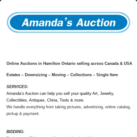
Online Auctions in
Hamilton Ontario
selling across Canada & USA
Estates – Downsizing – Moving – Collections – Single Item
SERVICES:
Amanda’s Auction can help you sell your quality Art, Jewelry,
Collectibles, Antiques, China, Tools & more.
We handle everything from taking pictures, advertising, online catalog,
pickup & payment.
BIDDING: